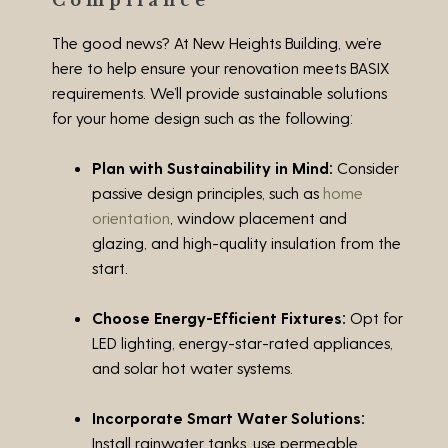
Compliance
The good news? At New Heights Building, we’re
here to help ensure your renovation meets BASIX
requirements. We’ll provide sustainable solutions
for your home design such as the following:
Plan with Sustainability in Mind:
Consider
passive design principles, such as
home
orientation
, window placement and
glazing, and high-quality insulation from the
start.
Choose Energy-Efficient Fixtures:
Opt for
LED lighting, energy-star-rated appliances,
and solar hot water systems.
Incorporate Smart Water Solutions:
Install rainwater tanks, use permeable