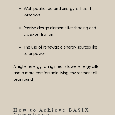
Well-positioned and energy-efficient
windows
Passive design elements like shading and
cross-ventilation
The use of renewable energy sources like
solar power
A higher energy rating means lower energy bills
and a more comfortable living environment all
year round.
How to Achieve BASIX