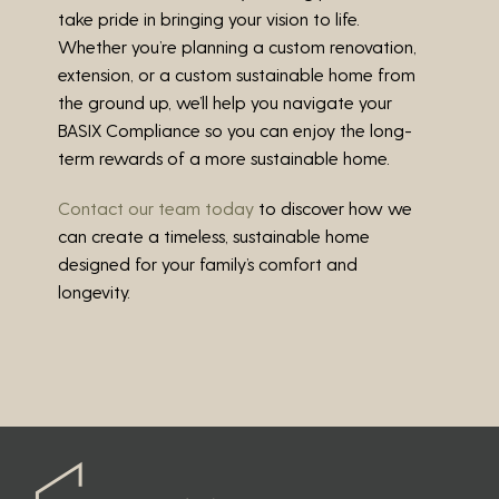
take pride in bringing your vision to life.
Whether you’re planning a custom renovation,
extension, or a custom sustainable home from
the ground up, we’ll help you navigate your
BASIX Compliance so you can enjoy the long-
term rewards of a more sustainable home.
Contact our team today
to discover how we
can create a timeless, sustainable home
designed for your family’s comfort and
longevity.