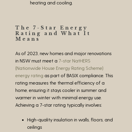
heating and cooling.
The 7-Star Energy
Rating and What It
Means
As of 2023, new homes and major renovations
in NSW must meet a
7-star NatHERS
(Nationwide House Energy Rating Scheme)
energy rating
as part of BASIX compliance. This
rating measures the thermal efficiency of a
home, ensuring it stays cooler in summer and
warmer in winter with minimal energy use.
Achieving a 7-star rating typically involves:
High-quality insulation in walls, floors, and
ceilings