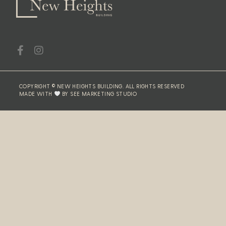
COPYRIGHT © NEW HEIGHTS BUILDING. ALL RIGHTS RESERVED
MADE WITH
BY SEE MARKETING STUDIO