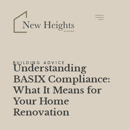
BUILDING ADVICE
Understanding
BASIX Compliance:
What It Means for
Your Home
Renovation