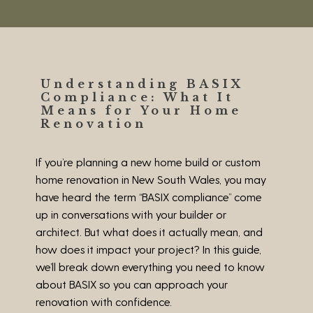
Understanding BASIX
Compliance: What It
Means for Your Home
Renovation
If you’re planning a new home build or custom
home renovation in New South Wales, you may
have heard the term “BASIX compliance” come
up in conversations with your builder or
architect. But what does it actually mean, and
how does it impact your project? In this guide,
we’ll break down everything you need to know
about BASIX so you can approach your
renovation with confidence.