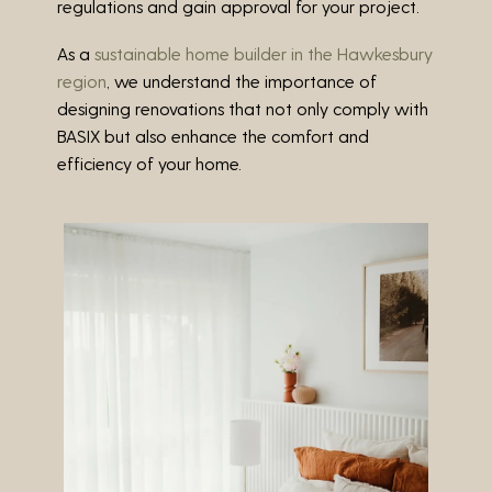
regulations and gain approval for your project.
As a
sustainable home builder in the Hawkesbury
region
, we understand the importance of
designing renovations that not only comply with
BASIX but also enhance the comfort and
efficiency of your home.