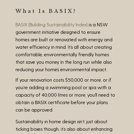
What Is BASIX?
BASIX (Building Sustainability Index)
is a NSW
government initiative designed to ensure
homes are built or renovated with energy and
water efficiency in mind. It’s all about creating
comfortable, environmentally friendly homes
that save you money in the long run while also
reducing your home’s environmental impact.
If your renovation costs
$50,000 or more
, or if
you’re adding a
swimming pool or spa with a
capacity of 40,000 litres or more
, you’ll need to
obtain a BASIX certificate before your plans
can be approved.
Sustainability in home design isn’t just about
ticking boxes though, it’s also about enhancing