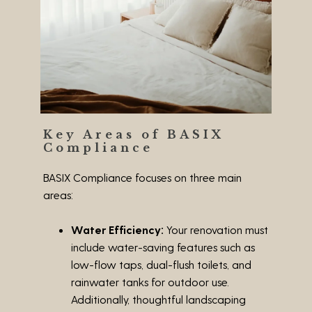
Key Areas of BASIX
Compliance
BASIX Compliance focuses on three main
areas:
Water Efficiency:
Your renovation must
include water-saving features such as
low-flow taps, dual-flush toilets, and
rainwater tanks for outdoor use.
Additionally, thoughtful landscaping