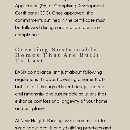
Application (DA) or Complying Development
Certificate (CDC). Once approved, the
commitments outlined in the certificate must
be followed during construction to ensure
compliance.
Creating Sustainable
Homes That Are Built
To Last
BASIX compliance isn’t just about following
regulations, it’s about creating a home that’s
built to last through efficient design, superior
craftsmanship, and sustainable solutions that
enhance comfort and longevity of your home
and our planet.
At New Heights Building, we’re committed to
sustainable, eco-friendly building practices and