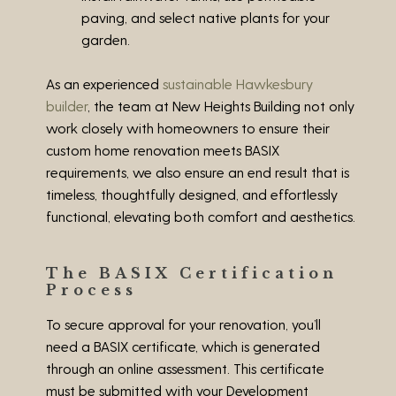
paving, and select native plants for your
garden.
As an experienced
sustainable Hawkesbury
builder
, the team at New Heights Building not only
work closely with homeowners to ensure their
custom home renovation meets BASIX
requirements, we also ensure an end result that is
timeless, thoughtfully designed, and effortlessly
functional, elevating both comfort and aesthetics.
The BASIX Certification
Process
To secure approval for your renovation, you’ll
need a BASIX certificate, which is generated
through an online assessment. This certificate
must be submitted with your Development