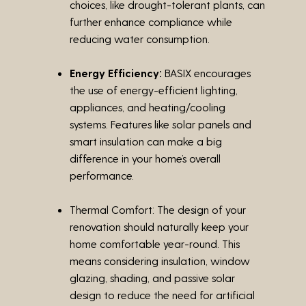
choices, like drought-tolerant plants, can
further enhance compliance while
reducing water consumption.
Energy Efficiency:
BASIX encourages
the use of energy-efficient lighting,
appliances, and heating/cooling
systems. Features like solar panels and
smart insulation can make a big
difference in your home’s overall
performance.
Thermal Comfort:
The design of your
renovation should naturally keep your
home comfortable year-round. This
means considering insulation, window
glazing, shading, and passive solar
design to reduce the need for artificial