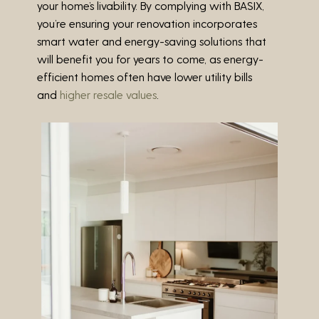
your home’s livability. By complying with BASIX,
you’re ensuring your renovation incorporates
smart water and energy-saving solutions that
will benefit you for years to come, as energy-
efficient homes often have lower utility bills
and
higher resale values
.