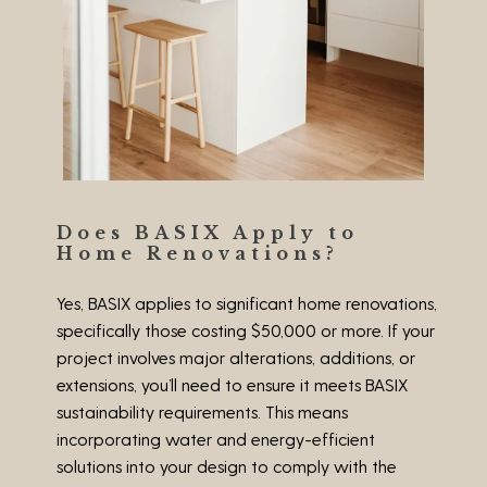
Does BASIX Apply to
Home Renovations?
Yes, BASIX applies to significant home renovations,
specifically those costing
$50,000 or more
. If your
project involves major alterations, additions, or
extensions, you’ll need to ensure it meets BASIX
sustainability requirements. This means
incorporating water and energy-efficient
solutions into your design to comply with the