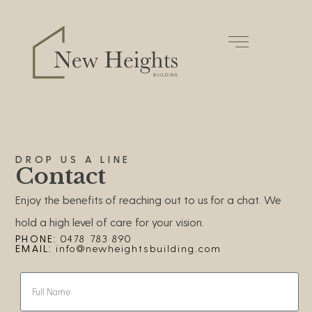
DROP US A LINE
Contact
Enjoy the benefits of reaching out to us for a chat. We
hold a high level of care for your vision.
PHONE:
0478 783 890
EMAIL:
info@newheightsbuilding.com