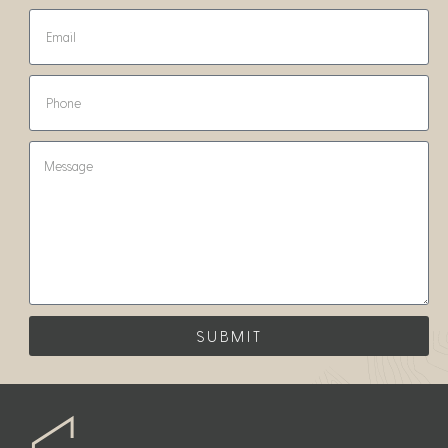
SUBMIT