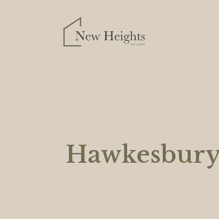
Hawkesbur