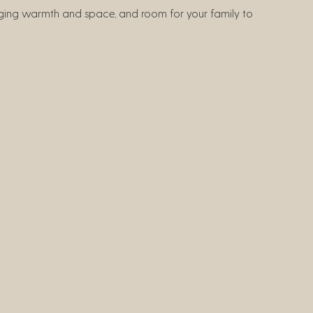
inging warmth and space, and room for your family to