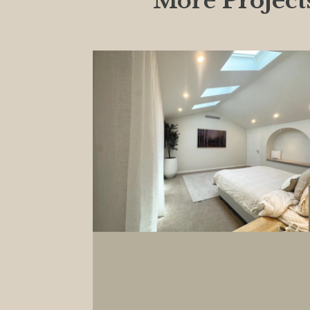
More
Project