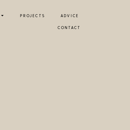
PROJECTS
ADVICE
CONTACT