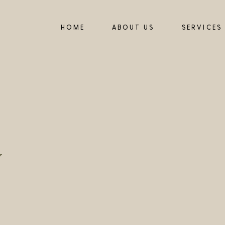
HOME
ABOUT US
SERVICES
y