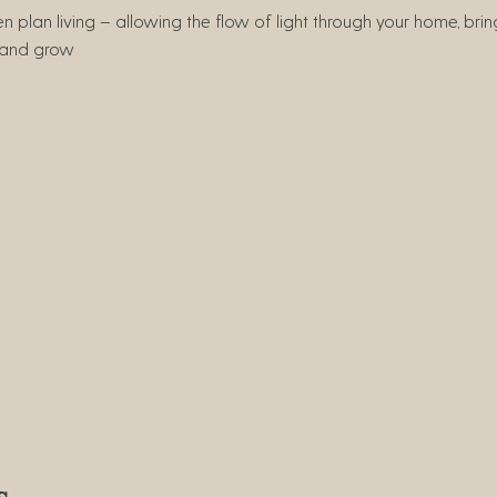
 plan living – allowing the flow of light through your home, br
e and grow