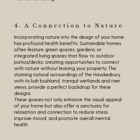
4. A Connection to Nature
Incorporating nature into the design of your home
has profound health benefits. Sustainable homes
often feature green spaces, gardens, or
integrated living spaces that flow to outdoor
patios/decks, creating opportunities to connect
with nature without leaving your property. The
stunning natural surroundings of the Hawkesbury,
with its lush bushland, tranquil wetlands and river
views, provide a perfect backdrop for these
designs.
These spaces not only enhance the visual appeal
of your home but also offer a sanctuary for
relaxation and connection to reduce stress,
improve mood, and promote overall mental
health.