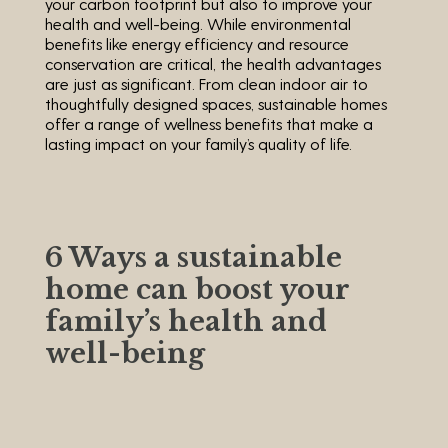
your carbon footprint but also to improve your
health and well-being. While environmental
benefits like energy efficiency and resource
conservation are critical, the health advantages
are just as significant. From clean indoor air to
thoughtfully designed spaces, sustainable homes
offer a range of wellness benefits that make a
lasting impact on your family’s quality of life.
6 Ways a sustainable
home can boost your
family’s health and
well-being