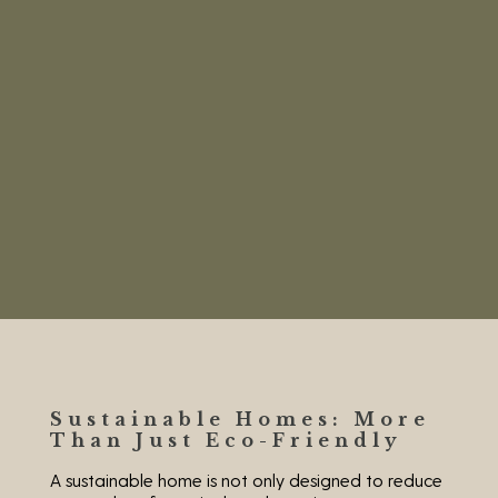
Sustainable Homes: More
Than Just Eco-Friendly
A sustainable home is not only designed to reduce