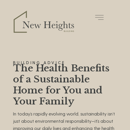
BUILDING ADVICE
The Health Benefits
of a Sustainable
Home for You and
Your Family
In today’s rapidly evolving world, sustainability isn’t
just about environmental responsibility—it’s about
improving our daily lives and enhancing the health