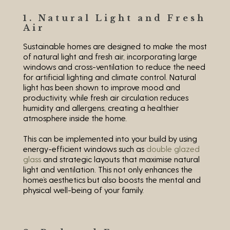
1. Natural Light and Fresh
Air
Sustainable homes are designed to make the most
of natural light and fresh air, incorporating large
windows and cross-ventilation to reduce the need
for artificial lighting and climate control. Natural
light has been shown to improve mood and
productivity, while fresh air circulation reduces
humidity and allergens, creating a healthier
atmosphere inside the home.
This can be implemented into your build by using
energy-efficient windows such as
double glazed
glass
and strategic layouts that maximise natural
light and ventilation. This not only enhances the
home’s aesthetics but also boosts the mental and
physical well-being of your family.