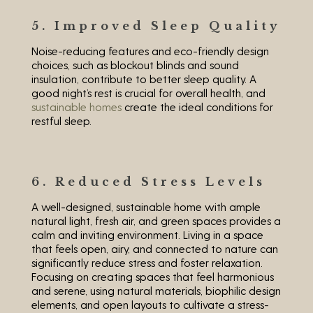
5. Improved Sleep Quality
Noise-reducing features and eco-friendly design
choices, such as blockout blinds and sound
insulation, contribute to better sleep quality. A
good night’s rest is crucial for overall health, and
sustainable homes
create the ideal conditions for
restful sleep.
6. Reduced Stress Levels
A well-designed, sustainable home with ample
natural light, fresh air, and green spaces provides a
calm and inviting environment. Living in a space
that feels open, airy, and connected to nature can
significantly reduce stress and foster relaxation.
Focusing on creating spaces that feel harmonious
and serene, using natural materials, biophilic design
elements, and open layouts to cultivate a stress-