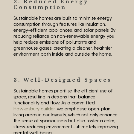
2. Reduced Energy
Consumption
Sustainable homes are built to minimise energy
consumption through features like insulation,
energy-efficient appliances, and solar panels. By
reducing reliance on non-renewable energy, you
help reduce emissions of pollutants and
greenhouse gases, creating a cleaner, healthier
environment both inside and outside the home.
3. Well-Designed Spaces
Sustainable homes prioritise the efficient use of
space, resulting in designs that balance
functionality and flow. As a committed
Hawkesbury builder
, we emphasise open-plan
living areas in our layouts, which not only enhance
the sense of spaciousness but also foster a calm,
stress-reducing environment—ultimately improving
mental well-being.