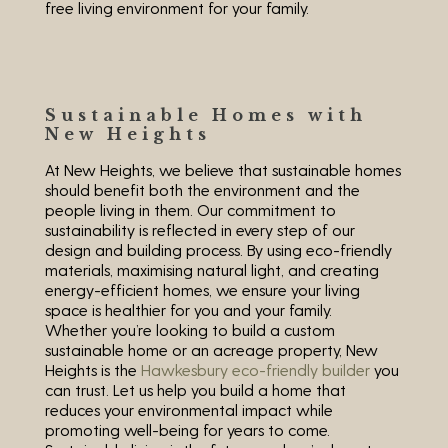
free living environment for your family.
Sustainable Homes with
New Heights
At New Heights, we believe that sustainable homes
should benefit both the environment and the
people living in them. Our commitment to
sustainability is reflected in every step of our
design and building process. By using eco-friendly
materials, maximising natural light, and creating
energy-efficient homes, we ensure your living
space is healthier for you and your family.
Whether you’re looking to build a custom
sustainable home or an acreage property, New
Heights is the
Hawkesbury eco-friendly builder
you
can trust. Let us help you build a home that
reduces your environmental impact while
promoting well-being for years to come.