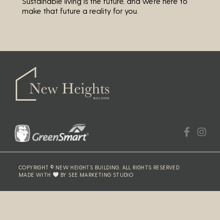
Sustainable living is the future, and we’re here to
make that future a reality for you.
COPYRIGHT © NEW HEIGHTS BUILDING. ALL RIGHTS RESERVED
MADE WITH
BY SEE MARKETING STUDIO