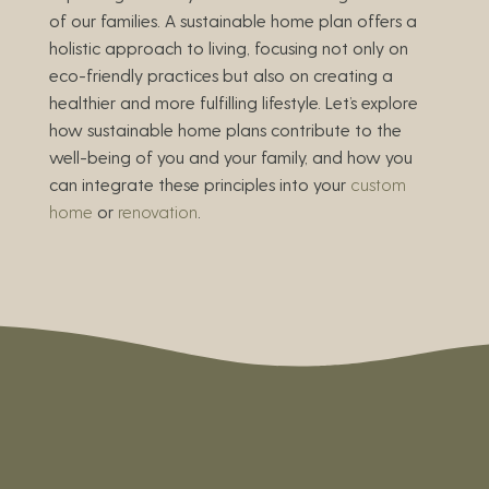
of our families. A sustainable home plan offers a
holistic approach to living, focusing not only on
eco-friendly practices but also on creating a
healthier and more fulfilling lifestyle. Let’s explore
how sustainable home plans contribute to the
well-being of you and your family, and how you
can integrate these principles into your
custom
home
or
renovation
.